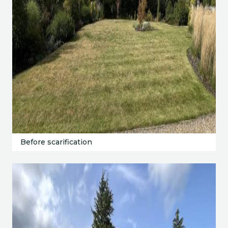
Before scarification