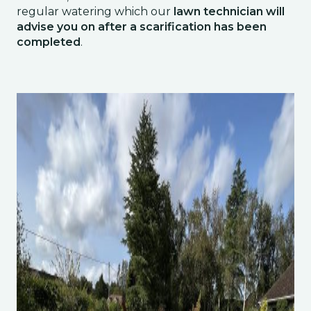
regular watering which our
lawn technician will
advise you on after a scarification has been
completed
.