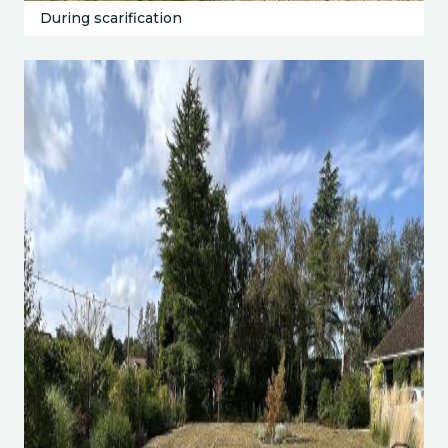
During scarification