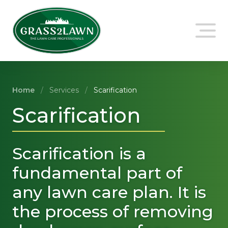
Skip
to
content
Home
/
Services
/
Scarification
Scarification
Scarification is a
fundamental part of
any lawn care plan. It is
the process of removing