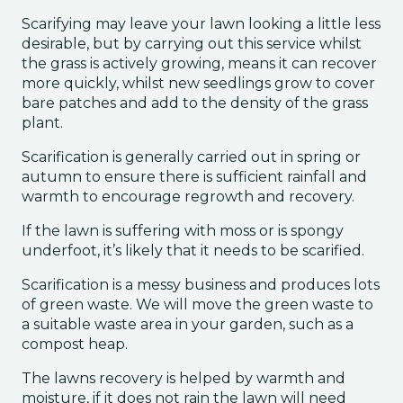
Scarifying may leave your lawn looking a little less
desirable, but by carrying out this service whilst
the grass is actively growing, means it can recover
more quickly, whilst new seedlings grow to cover
bare patches and add to the density of the grass
plant.
Scarification is generally carried out in spring or
autumn to ensure there is sufficient rainfall and
warmth to encourage regrowth and recovery.
If the lawn is suffering with moss or is spongy
underfoot, it’s likely that it needs to be scarified.
Scarification is a messy business and produces lots
of green waste. We will move the green waste to
a suitable waste area in your garden, such as a
compost heap.
The lawns recovery is helped by warmth and
moisture, if it does not rain the lawn will need