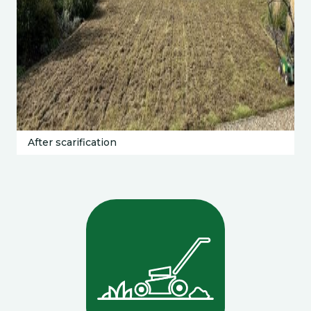
After scarification