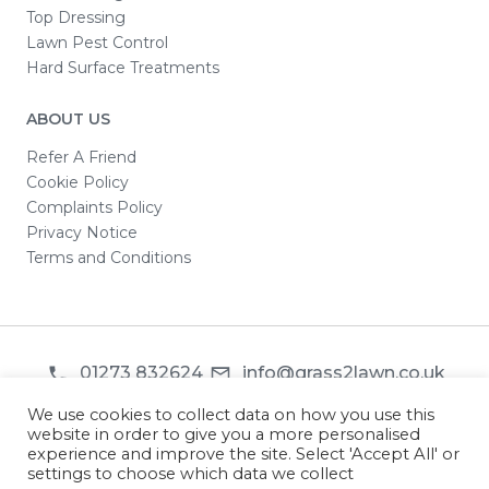
Top Dressing
Lawn Pest Control
Hard Surface Treatments
ABOUT US
Refer A Friend
Cookie Policy
Complaints Policy
Privacy Notice
Terms and Conditions
01273 832624
info@grass2lawn.co.uk
© 2026 Grass2Lawn. All rights reserved.
We use cookies to collect data on how you use this
website in order to give you a more personalised
experience and improve the site. Select 'Accept All' or
settings to choose which data we collect