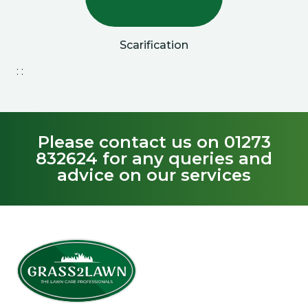
Scarification
: :
Please contact us on 01273
832624 for any queries and
advice on our services