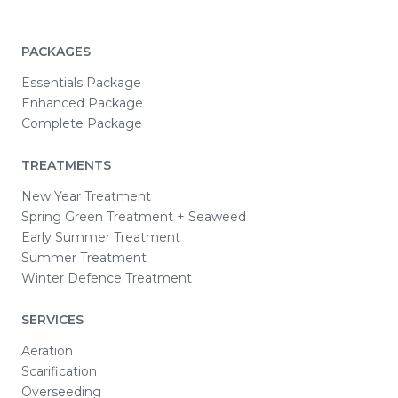
PACKAGES
Essentials Package
Enhanced Package
Complete Package
TREATMENTS
New Year Treatment
Spring Green Treatment + Seaweed
Early Summer Treatment
Summer Treatment
Winter Defence Treatment
SERVICES
Aeration
Scarification
Overseeding