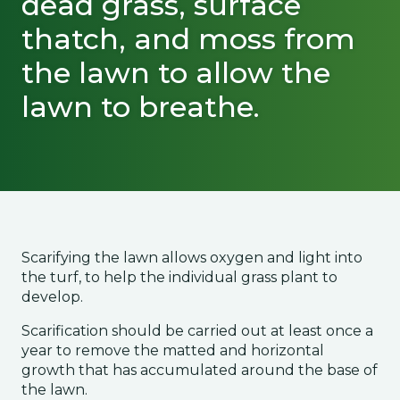
dead grass, surface
thatch, and moss from
the lawn to allow the
lawn to breathe.
Scarifying the lawn allows oxygen and light into
the turf, to help the individual grass plant to
develop.
Scarification should be carried out at least once a
year to remove the matted and horizontal
growth that has accumulated around the base of
the lawn.