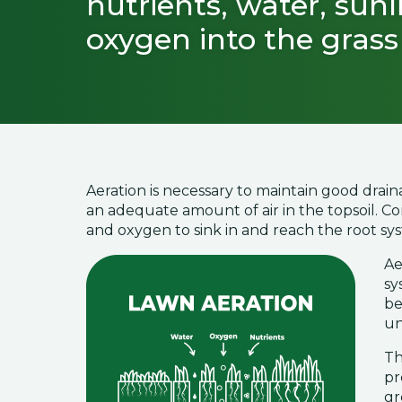
nutrients, water, sunl
oxygen into the grass 
Aeration is necessary to maintain good drain
an adequate amount of air in the topsoil. Com
and oxygen to sink in and reach the root sy
Ae
sy
be
un
Th
pr
gr