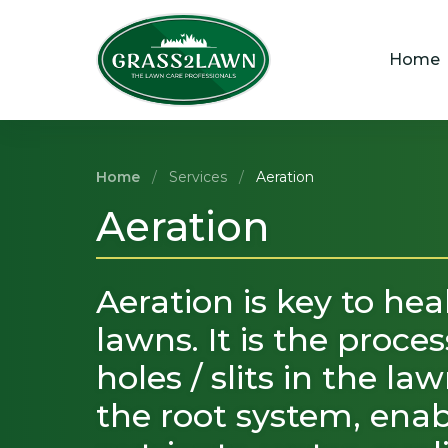
Skip
to
content
Home
Home
/
Services
/
Aeration
Aeration
Aeration is key to hea
lawns. It is the proce
holes / slits in the la
the root system, enabl