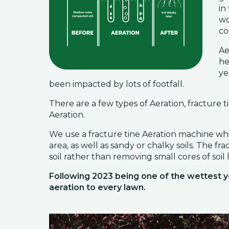
in
wo
co
Ae
he
ye
been impacted by lots of footfall.
There are a few types of Aeration, fracture ti
Aeration.
We use a fracture tine Aeration machine which
area, as well as sandy or chalky soils. The fr
soil rather than removing small cores of soil l
Following 2023 being one of the wettest
aeration to every lawn.