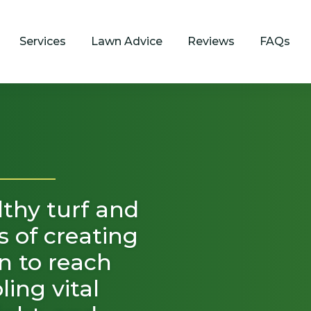
Services
Lawn Advice
Reviews
FAQs
lthy turf and
ss of creating
wn to reach
ing vital