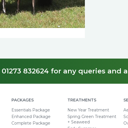
 01273 832624 for any queries and a
PACKAGES
TREATMENTS
S
Essentials Package
New Year Treatment
Ae
Enhanced Package
Spring Green Treatment
Sc
+ Seaweed
Complete Package
O