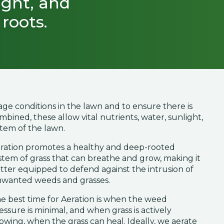
ight, and
roots.
age conditions in the lawn and to ensure there is
bined, these allow vital nutrients, water, sunlight,
stem of the lawn.
ration promotes a healthy and deep-rooted
stem of grass that can breathe and grow, making it
tter equipped to defend against the intrusion of
wanted weeds and grasses.
e best time for Aeration is when the weed
essure is minimal, and when grass is actively
owing, when the grass can heal. Ideally, we aerate