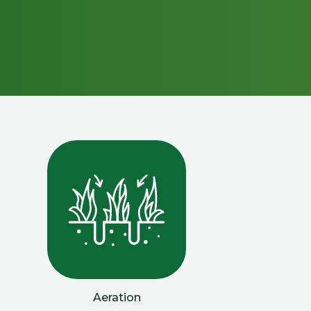
Aeration