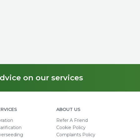
dvice on our services
ERVICES
ABOUT US
ration
Refer A Friend
arification
Cookie Policy
verseeding
Complaints Policy