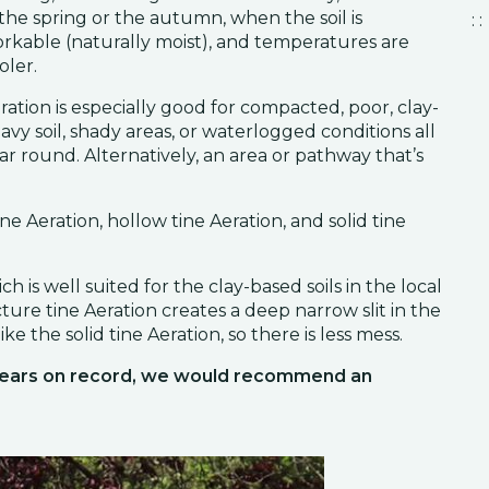
 the spring or the autumn, when the soil is
: :
rkable (naturally moist), and temperatures are
oler.
ration is especially good for compacted, poor, clay-
avy soil, shady areas, or waterlogged conditions all
ar round. Alternatively, an area or pathway that’s
ne Aeration, hollow tine Aeration, and solid tine
 is well suited for the clay-based soils in the local
acture tine Aeration creates a deep narrow slit in the
ike the solid tine Aeration, so there is less mess.
 years on record, we would recommend an