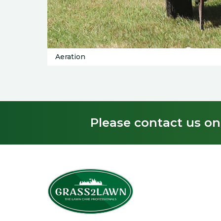
Aeration
Please contact us on