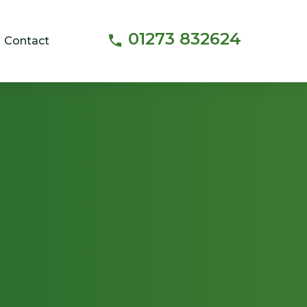
01273 832624
Contact