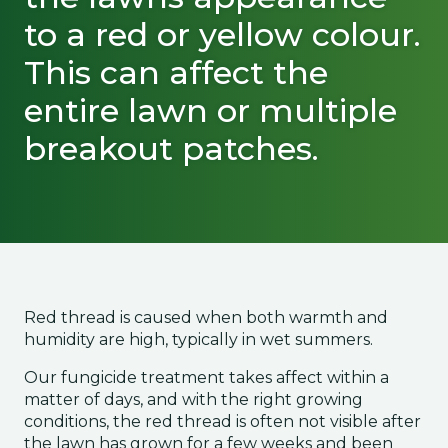
to a red or yellow colour.
This can affect the
entire lawn or multiple
breakout patches.
Red thread is caused when both warmth and
humidity are high, typically in wet summers.
Our fungicide treatment takes affect within a
matter of days, and with the right growing
conditions, the red thread is often not visible after
the lawn has grown for a few weeks and been