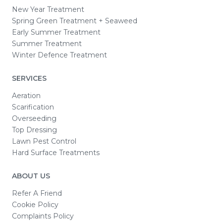
New Year Treatment
Spring Green Treatment + Seaweed
Early Summer Treatment
Summer Treatment
Winter Defence Treatment
SERVICES
Aeration
Scarification
Overseeding
Top Dressing
Lawn Pest Control
Hard Surface Treatments
ABOUT US
Refer A Friend
Cookie Policy
Complaints Policy