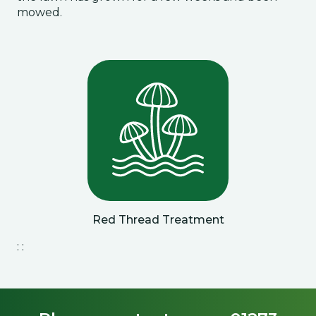
mowed.
Red Thread Treatment
: :