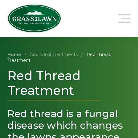
Skip
to
content
Home
/
Additional Treatments
/
Red Thread
Treatment
Red Thread
Treatment
Red thread is a fungal
disease which changes
the lawns appearance