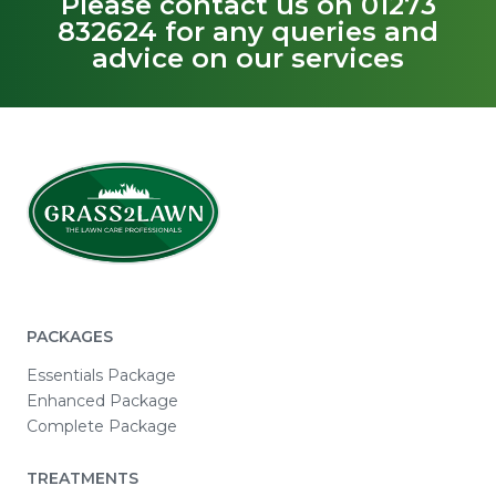
Please contact us on 01273
832624 for any queries and
advice on our services
PACKAGES
Essentials Package
Enhanced Package
Complete Package
TREATMENTS